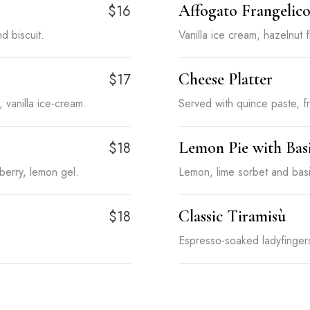
Affogato Frangelic
$16
d biscuit.
Vanilla ice cream, hazelnut 
Cheese Platter
$17
vanilla ice-cream.
Served with quince paste, fr
Lemon Pie with Bas
$18
erry, lemon gel.
Lemon, lime sorbet and basi
Classic Tiramisù
$18
Espresso-soaked ladyfinge