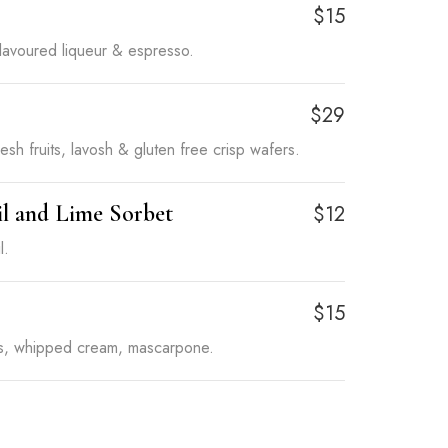
o
$15
flavoured liqueur & espresso.
$29
esh fruits, lavosh & gluten free crisp wafers.
il and Lime Sorbet
$12
l.
$15
rs, whipped cream, mascarpone.