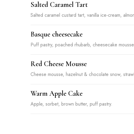
Salted Caramel Tart
Salted caramel custard tart, vanilla ice-cream, almon
Basque cheesecake
Puff pastry, poached rhubarb, cheesecake mousse, 
Red Cheese Mousse
Cheese mousse, hazelnut & chocolate snow, strawb
Warm Apple Cake
Apple, sorbet, brown butter, puff pastry.