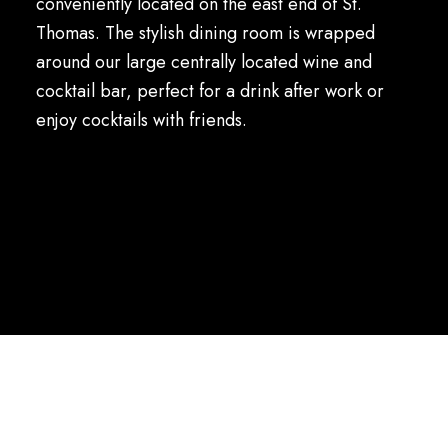
conveniently located on the east end of St.
Thomas. The stylish dining room is wrapped
around our large centrally located wine and
cocktail bar, perfect for a drink after work or
enjoy cocktails with friends.