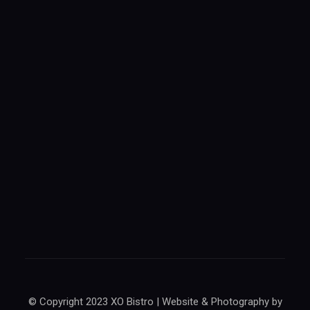
© Copyright 2023 XO Bistro | Website & Photography by