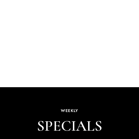
WEEKLY
SPECIALS