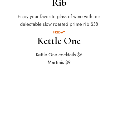
Rib
Enjoy your favorite glass of wine with our
delectable slow roasted prime rib $38
FRIDAY
Kettle One
Kettle One cocktails $6
Martinis $9