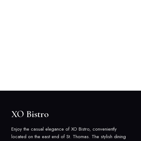
XO Bistro
Enjoy the casual elegance of XO Bistro, conveniently
located on the east end of St. Thomas. The stylish dining