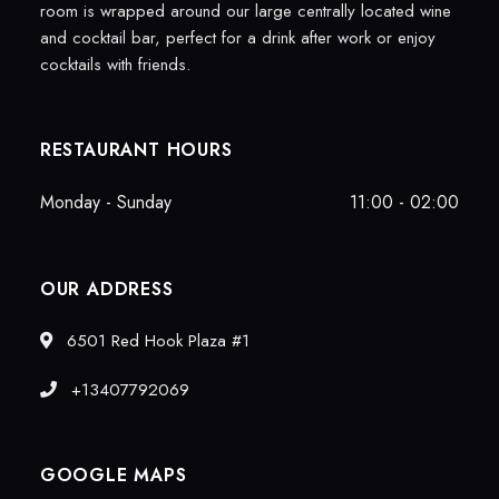
room is wrapped around our large centrally located wine
and cocktail bar, perfect for a drink after work or enjoy
cocktails with friends.
RESTAURANT HOURS
Monday - Sunday
11:00 - 02:00
OUR ADDRESS
6501 Red Hook Plaza #1
+13407792069
GOOGLE MAPS