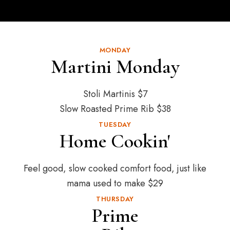
MONDAY
Martini Monday
Stoli Martinis $7
Slow Roasted Prime Rib $38
TUESDAY
Home Cookin'
Feel good, slow cooked comfort food, just like
mama used to make $29
THURSDAY
Prime