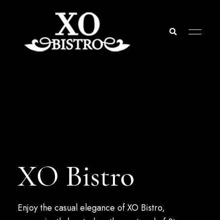
St.
XO
Thomas
USVI
Bistro
XO Bistro
Enjoy the casual elegance of XO Bistro,